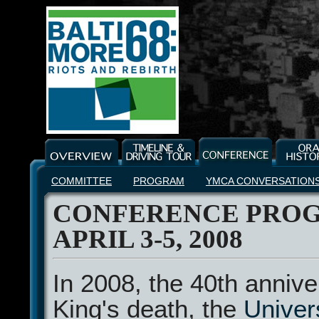
COMMITTEE
PROGRAM
YMCA CONVERSATION
CONFERENCE PROG
APRIL 3-5, 2008
In 2008, the 40th annive
King's death, the
Univers