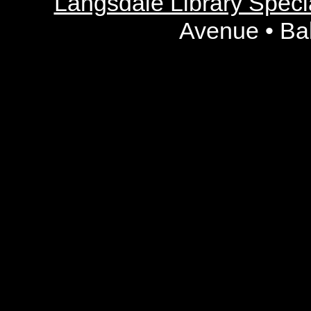
Langsdale Library Specia
Avenue • Ba