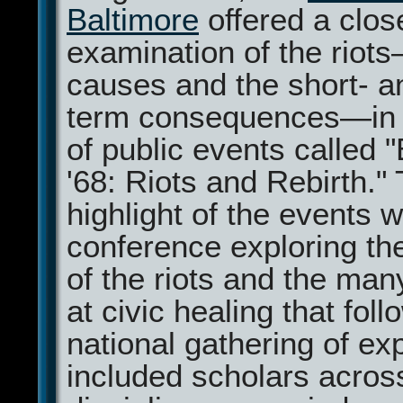
Baltimore
offered a clos
examination of the riots
causes and the short- a
term consequences—in 
of public events called 
'68: Riots and Rebirth."
highlight of the events 
conference exploring the
of the riots and the many
at civic healing that fol
national gathering of ex
included scholars acros