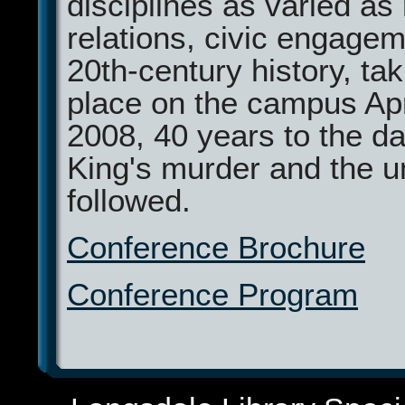
disciplines as varied as
relations, civic engage
20th-century history, ta
place on the campus Apr
2008, 40 years to the da
King's murder and the un
followed.
Conference Brochure
Conference Program