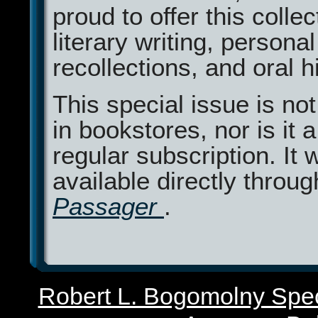
proud to offer this collec
literary writing, personal
recollections, and oral h
This special issue is not
in bookstores, nor is it a
regular subscription. It w
available directly throug
Passager
.
Robert L. Bogomolny Spec