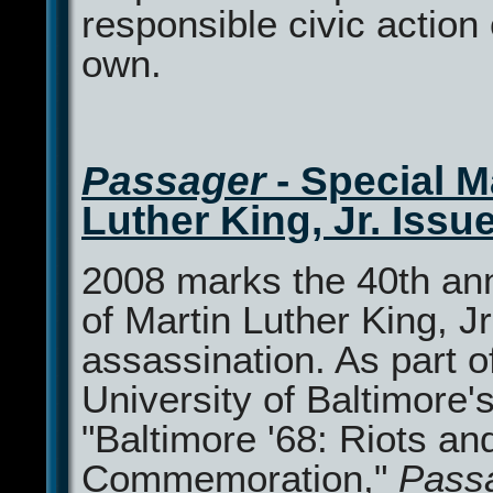
responsible civic action 
own.
Passager
- Special M
Luther King, Jr. Issu
2008 marks the 40th an
of Martin Luther King, Jr
assassination. As part o
University of Baltimore'
"Baltimore '68: Riots an
Commemoration,"
Pass