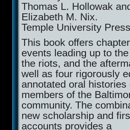
Thomas L. Hollowak an
Elizabeth M. Nix.
Temple University Press
This book offers chapte
events leading up to the
the riots, and the after
well as four rigorously 
annotated oral histories 
members of the Baltimo
community. The combina
new scholarship and fir
accounts provides a