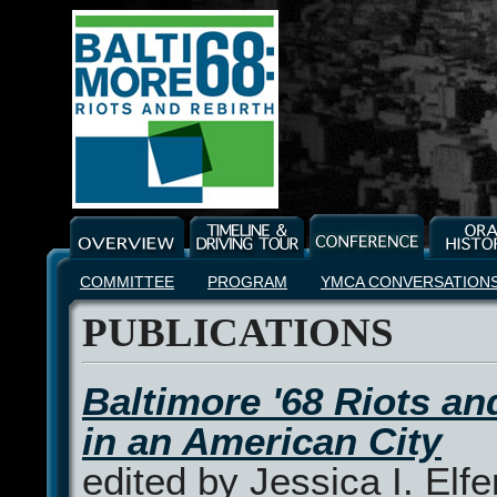
COMMITTEE
PROGRAM
YMCA CONVERSATION
PUBLICATIONS
Baltimore '68 Riots an
in an American City
edited by Jessica I. Elfe