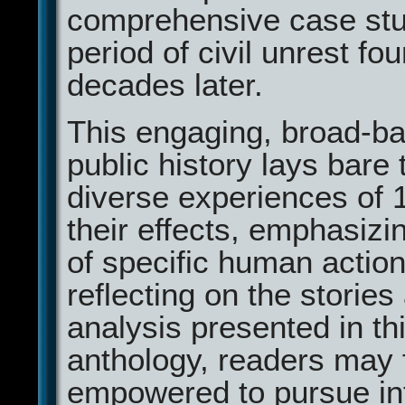
comprehensive case stud
period of civil unrest fou
decades later.
This engaging, broad-b
public history lays bare 
diverse experiences of 
their effects, emphasizin
of specific human actio
reflecting on the stories
analysis presented in th
anthology, readers may 
empowered to pursue in