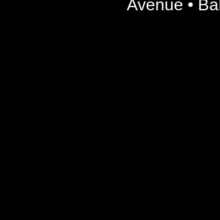
Avenue • Ba