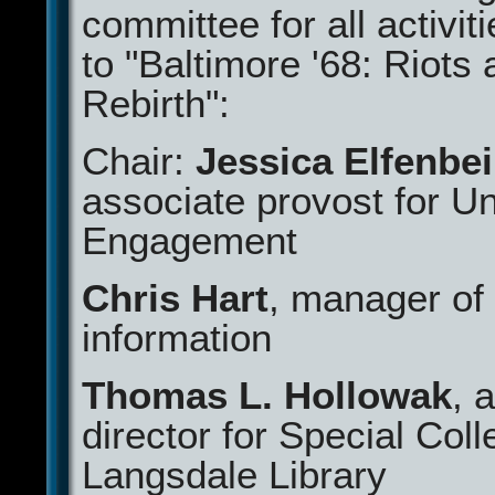
committee for all activit
to "Baltimore '68: Riots
Rebirth":
Chair:
Jessica Elfenbe
associate provost for Un
Engagement
Chris Hart
, manager of 
information
Thomas L. Hollowak
, 
director for Special Coll
Langsdale Library