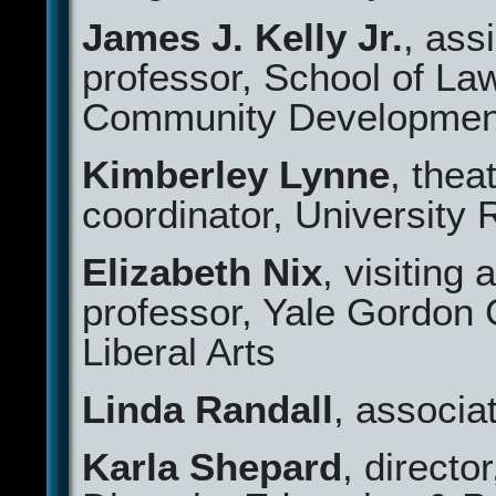
James J. Kelly Jr.
, ass
professor, School of La
Community Development
Kimberley Lynne
, thea
coordinator, University 
Elizabeth Nix
, visiting 
professor, Yale Gordon 
Liberal Arts
Linda Randall
, associa
Karla Shepard
, director