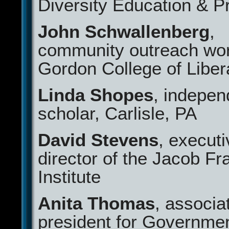
Diversity Education & 
John Schwallenberg
,
community outreach wor
Gordon College of Libera
Linda Shopes
, indepen
scholar, Carlisle, PA
David Stevens
, executi
director of the Jacob Fr
Institute
Anita Thomas
, associa
president for Governme