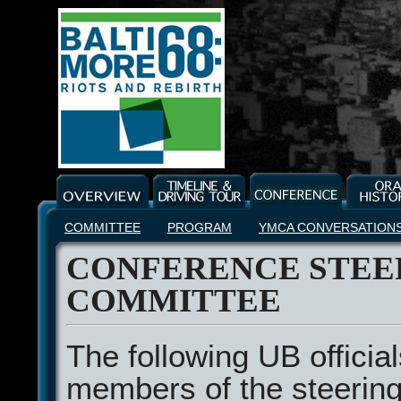
COMMITTEE
PROGRAM
YMCA CONVERSATION
CONFERENCE STEE
COMMITTEE
The following UB officia
members of the steerin