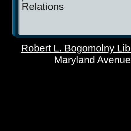
Relations
Robert L. Bogomolny Libr
Maryland Avenue