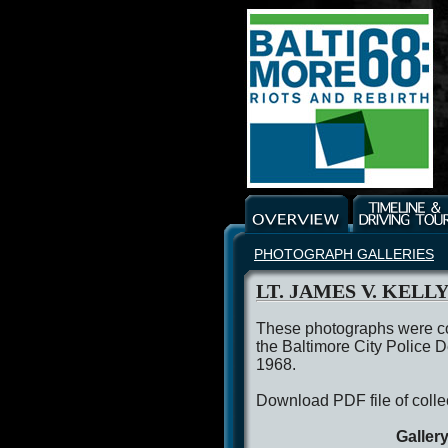
PHOTOGRAPH GALLERIES
LT. JAMES V. KELL
These photographs were co
the Baltimore City Police D
1968.
Download PDF file of colle
Galler