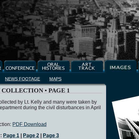
NEWS FOOTAGE
MAPS
Y COLLECTION • PAGE 1
llected by Lt. Kelly and many were taken by
epartment during the civil disturbances in April
ction:
PDF Download
y:
Page 1
|
Page 2
|
Page 3