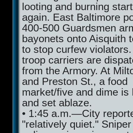
looting and burning star
again. East Baltimore p
400-500 Guardsmen arm
bayonets onto Aisquith t
to stop curfew violators
troop carriers are dispa
from the Armory. At Milt
and Preston St., a food
market/five and dime is 
and set ablaze.
• 1:45 a.m.—City report
"relatively quiet." Sniper 