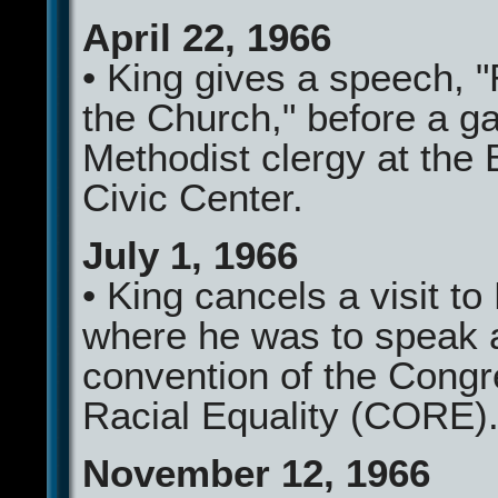
April 22, 1966
• King gives a speech, 
the Church," before a ga
Methodist clergy at the 
Civic Center.
July 1, 1966
• King cancels a visit to
where he was to speak a
convention of the Congr
Racial Equality (CORE)
November 12, 1966