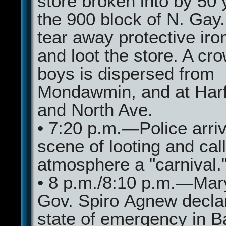
store broken into by 50 
the 900 block of N. Gay
tear away protective iro
and loot the store. A cr
boys is dispersed from
Mondawmin, and at Har
and North Ave.
• 7:20 p.m.—Police arriv
scene of looting and call
atmosphere a "carnival.
• 8 p.m./8:10 p.m.—Mar
Gov. Spiro Agnew decla
state of emergency in B