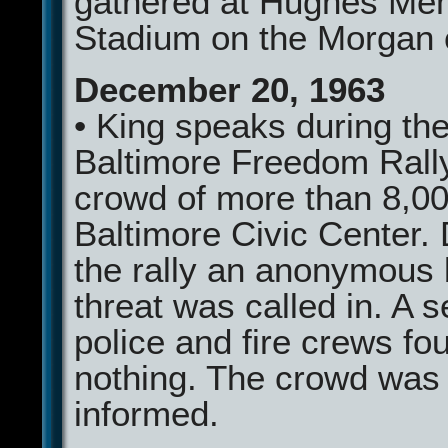
gathered at Hughes Mem
Stadium on the Morgan
December 20, 1963
• King speaks during th
Baltimore Freedom Rally
crowd of more than 8,00
Baltimore Civic Center.
the rally an anonymous
threat was called in. A 
police and fire crews fo
nothing. The crowd was
informed.