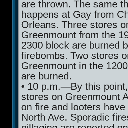
are thrown. The same th
happens at Gay from Ch
Orleans. Three stores o
Greenmount from the 19
2300 block are burned 
firebombs. Two stores o
Greenmount in the 1200
are burned.
• 10 p.m.—By this point
stores on Greenmount A
on fire and looters have
North Ave. Sporadic fir
pillaging are reported o