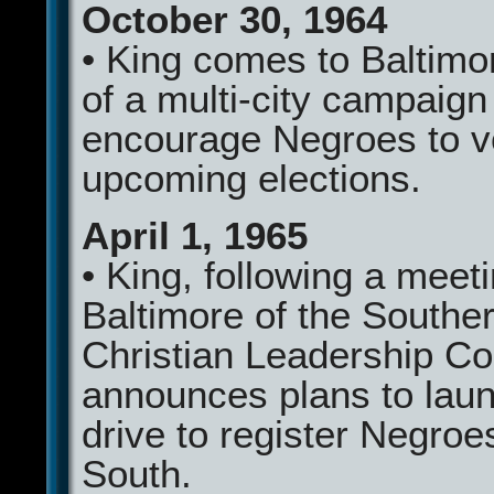
October 30, 1964
• King comes to Baltimo
of a multi-city campaign
encourage Negroes to v
upcoming elections.
April 1, 1965
• King, following a meeti
Baltimore of the Southe
Christian Leadership Co
announces plans to lau
drive to register Negroes
South.