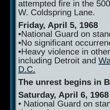
attempted fire in the 500
W. Coldspring Lane.
Friday, April 5, 1968
•National Guard on sta
•No significant occurre
•Heavy violence in other
including Detroit and
Wa
D.C.
The unrest begins in B
Saturday, April 6, 1968
• National Guard on sta