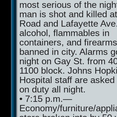
most serious of the nigh
man is shot and killed a
Road and Lafayette Ave.
alcohol, flammables in
containers, and firearms
banned in city. Alarms go
night on Gay St. from 40
1100 block. Johns Hopk
Hospital staff are asked
on duty all night.
• 7:15 p.m.—
Economy/furniture/appl