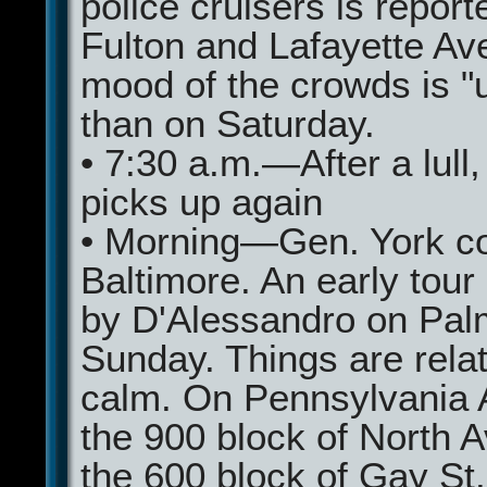
police cruisers is report
Fulton and Lafayette Av
mood of the crowds is "u
than on Saturday.
• 7:30 a.m.—After a lull,
picks up again
• Morning—Gen. York c
Baltimore. An early tour
by D'Alessandro on Pal
Sunday. Things are relat
calm. On Pennsylvania A
the 900 block of North A
the 600 block of Gay St.