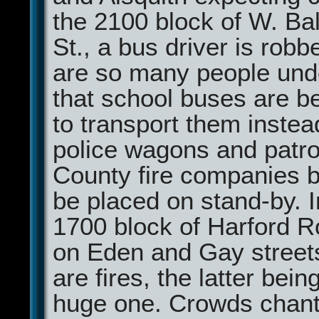
the 2100 block of W. Ba
St., a bus driver is robb
are so many people unde
that school buses are b
to transport them instea
police wagons and patro
County fire companies b
be placed on stand-by. I
1700 block of Harford R
on Eden and Gay street
are fires, the latter bein
huge one. Crowds chant