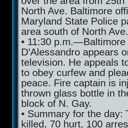
over the area from 25th 
North Ave. Baltimore off
Maryland State Police pa
area south of North Ave
• 11:30 p.m.—Baltimore
D'Alessandro appears o
television. He appeals to
to obey curfew and plea
peace. Fire captain is in
thrown glass bottle in t
block of N. Gay.
• Summary for the day: 
killed, 70 hurt, 100 arre