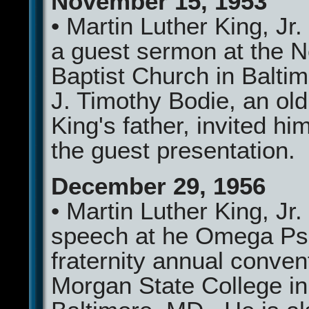
November 15, 1953
• Martin Luther King, Jr.
a guest sermon at the 
Baptist Church in Balti
J. Timothy Bodie, an old 
King's father, invited h
the guest presentation.
December 29, 1956
• Martin Luther King, Jr.
speech at he Omega Psi
fraternity annual conven
Morgan State College in