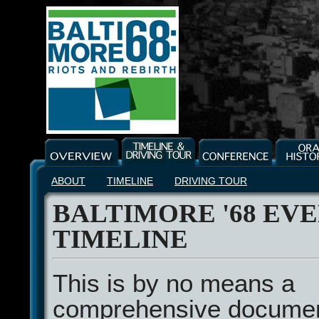
ABOUT
TIMELINE
DRIVING TOUR
BALTIMORE '68 EV
TIMELINE
This is by no means a
comprehensive document