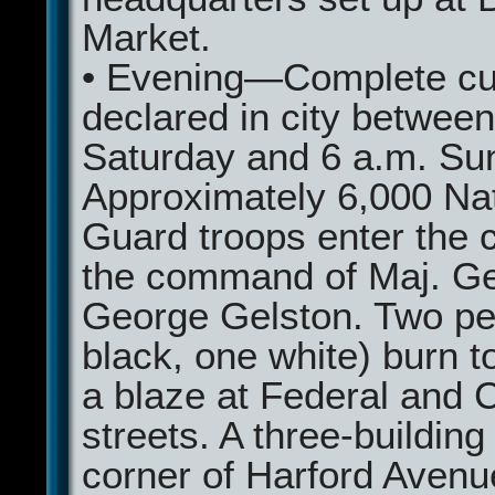
Market.
• Evening—Complete cu
declared in city between
Saturday and 6 a.m. Su
Approximately 6,000 Nat
Guard troops enter the c
the command of Maj. G
George Gelston. Two pe
black, one white) burn t
a blaze at Federal and 
streets. A three-building 
corner of Harford Avenue