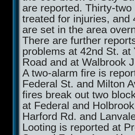
are reported. Thirty-two
treated for injuries, and 
are set in the area overn
There are further report
problems at 42nd St. at
Road and at Walbrook J
A two-alarm fire is repor
Federal St. and Milton 
fires break out two blo
at Federal and Holbrook
Harford Rd. and Lanvale
Looting is reported at 