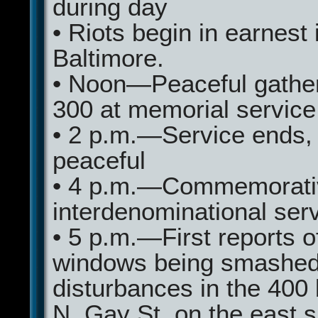
during day
• Riots begin in earnest 
Baltimore.
• Noon—Peaceful gather
300 at memorial service
• 2 p.m.—Service ends, c
peaceful
• 4 p.m.—Commemorati
interdenominational ser
• 5 p.m.—First reports o
windows being smashed
disturbances in the 400 
N. Gay St. on the east s