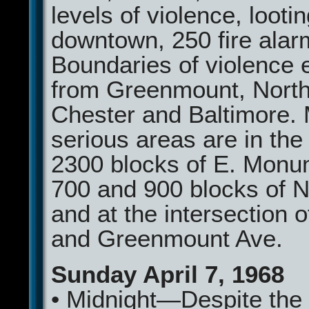
levels of violence, looti
downtown, 250 fire alar
Boundaries of violence 
from Greenmount, North
Chester and Baltimore.
serious areas are in th
2300 blocks of E. Monu
700 and 900 blocks of N
and at the intersection o
and Greenmount Ave.
Sunday April 7, 1968
• Midnight—Despite the 