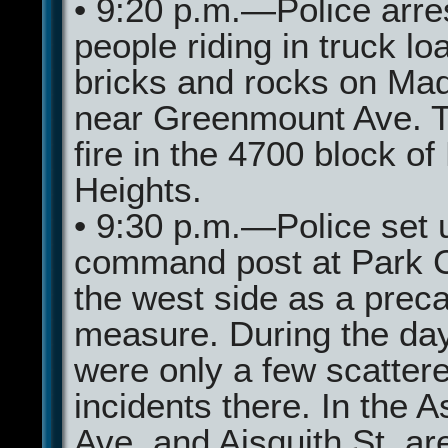
• 9:20 p.m.—Police arre
people riding in truck lo
bricks and rocks on Mad
near Greenmount Ave. T
fire in the 4700 block of
Heights.
• 9:30 p.m.—Police set 
command post at Park C
the west side as a prec
measure. During the day
were only a few scatter
incidents there. In the 
Ave. and Aisquith St. ar