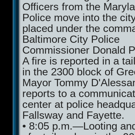
Officers from the Maryl
Police move into the cit
placed under the comma
Baltimore City Police
Commissioner Donald P
A fire is reported in a ta
in the 2300 block of Gr
Mayor Tommy D'Alessa
reports to a communicat
center at police headqua
Fallsway and Fayette.
• 8:05 p.m.—Looting an