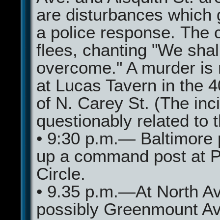
are disturbances which 
a police response. The 
flees, chanting "We shal
overcome." A murder is 
at Lucas Tavern in the 
of N. Carey St. (The inci
questionably related to th
• 9:30 p.m.— Baltimore 
up a command post at 
Circle.
• 9.35 p.m.—At North A
possibly Greenmount Av