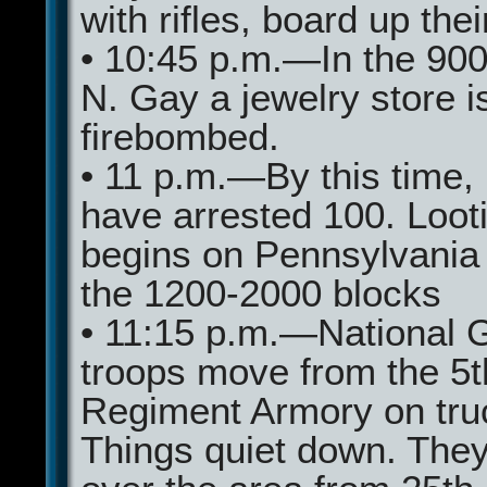
with rifles, board up thei
• 10:45 p.m.—In the 900
N. Gay a jewelry store i
firebombed.
• 11 p.m.—By this time, 
have arrested 100. Loot
begins on Pennsylvania 
the 1200-2000 blocks
• 11:15 p.m.—National 
troops move from the 5t
Regiment Armory on tru
Things quiet down. They