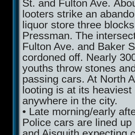
St. and Fulton Ave. Abo
looters strike an aband
liquor store three block
Pressman. The intersect
Fulton Ave. and Baker St
cordoned off. Nearly 30
youths throw stones and
passing cars. At North A
looting is at its heaviest
anywhere in the city.
• Late morning/early af
Police cars are lined up
and Aisquith expecting ca