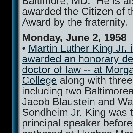
Baltimore, MD. He is al
awarded the Citizen of t
Award by the fraternity.
Monday, June 2, 1958
•
Martin Luther King Jr. 
awarded an honorary de
doctor of law -- at Morg
College
along with three
including two Baltimore
Jacob Blaustein and Wa
Sondheim Jr. King was 
principal speaker befor