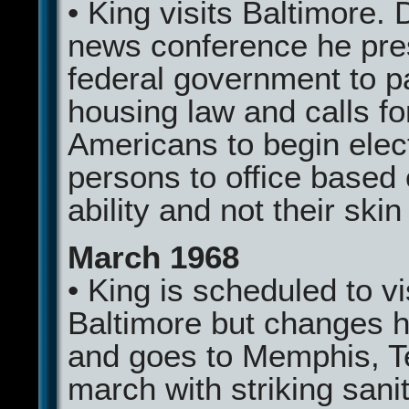
• King visits Baltimore. 
news conference he pre
federal government to pa
housing law and calls fo
Americans to begin elec
persons to office based 
ability and not their skin
March 1968
• King is scheduled to vi
Baltimore but changes h
and goes to Memphis, T
march with striking sani