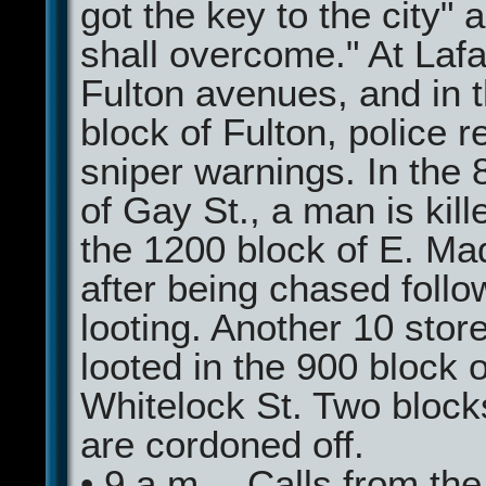
got the key to the city"
shall overcome." At Laf
Fulton avenues, and in 
block of Fulton, police 
sniper warnings. In the 
of Gay St., a man is kil
the 1200 block of E. Ma
after being chased follo
looting. Another 10 stor
looted in the 900 block o
Whitelock St. Two block
are cordoned off.
• 9 a.m.—Calls from the