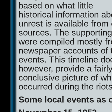
based on what little
historical information ab
unrest is available fro
sources. The supporting
were compiled mostly fr
newspaper accounts of 
events. This timeline do
however, provide a fairl
conclusive picture of wh
occurred during the riots
Some local events as 