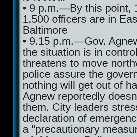
• 9 p.m.—By this point, 
1,500 officers are in Eas
Baltimore
• 9.15 p.m.—Gov. Agne
the situation is in contro
threatens to move north
police assure the govern
nothing will get out of h
Agnew reportedly doesn'
them. City leaders stres
declaration of emergenc
a "precautionary measur