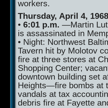
workers.
Thursday, April 4, 196
•
6:01 p.m.
—Martin Lut
is assassinated in Mem
• Night: Northwest Balt
Tavern hit by Molotov co
fire at three stores at Ch
Shopping Center; vacan
downtown building set af
Heights—fire bombs at 
vandals at tax accountin
debris fire at Fayette a