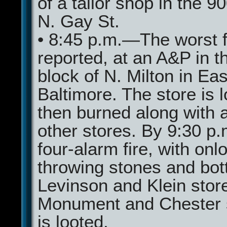
of a tailor shop in the 9
N. Gay St.
• 8:45 p.m.—The worst fi
reported, at an A&P in t
block of N. Milton in Eas
Baltimore. The store is 
then burned along with 
other stores. By 9:30 p.m
four-alarm fire, with onl
throwing stones and bot
Levinson and Klein store
Monument and Chester 
is looted.