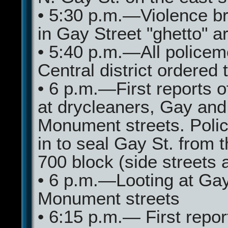
• 5:30 p.m.—Violence b
in Gay Street "ghetto" a
• 5:40 p.m.—All policem
Central district ordered 
• 6 p.m.—First reports of
at drycleaners, Gay and
Monument streets. Poli
in to seal Gay St. from 
700 block (side streets a
• 6 p.m.—Looting at Ga
Monument streets
• 6:15 p.m.— First report