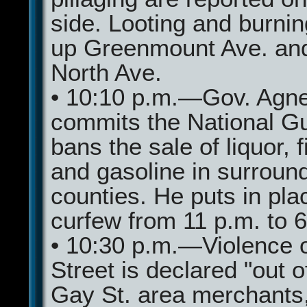
side. Looting and burni
up Greenmount Ave. an
North Ave.
• 10:10 p.m.—Gov. Agn
commits the National G
bans the sale of liquor, 
and gasoline in surroun
counties. He puts in pla
curfew from 11 p.m. to 
• 10:30 p.m.—Violence 
Street is declared "out o
Gay St. area merchants