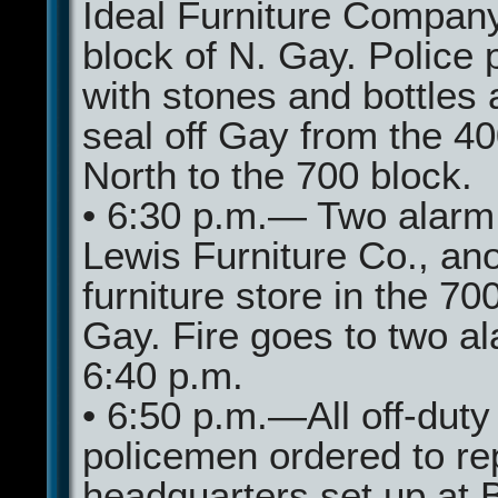
Ideal Furniture Compan
block of N. Gay. Police 
with stones and bottles 
seal off Gay from the 40
North to the 700 block.
• 6:30 p.m.— Two alarm f
Lewis Furniture Co., an
furniture store in the 70
Gay. Fire goes to two a
6:40 p.m.
• 6:50 p.m.—All off-duty
policemen ordered to re
headquarters set up at B