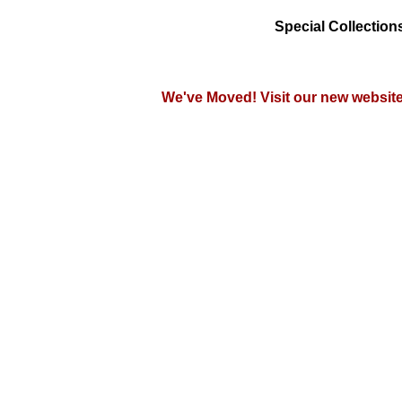
Special Collections
We've Moved!
Visit our new websit